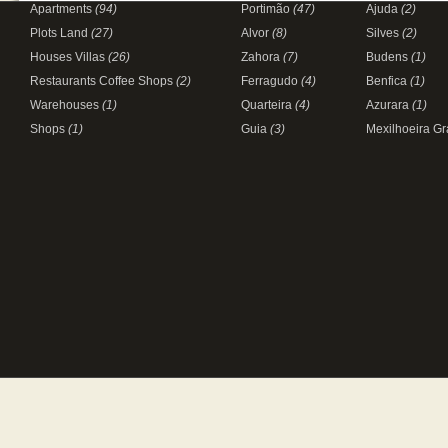
Apartments
(94)
Portimão
(47)
Ajuda
(2)
Plots Land
(27)
Alvor
(8)
Silves
(2)
Houses Villas
(26)
Zahora
(7)
Budens
(1)
Restaurants Coffee Shops
(2)
Ferragudo
(4)
Benfica
(1)
Warehouses
(1)
Quarteira
(4)
Azurara
(1)
Shops
(1)
Guia
(3)
Mexilhoeira G