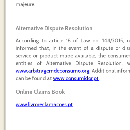
majeure.
Alternative Dispute Resolution
According to article 18 of Law no. 144/2015, o
informed that, in the event of a dispute or dis
service or product made available, the consume
entities of Alternative Dispute Resolution, 
www.arbitragemdeconsumo.org
. Additional infor
can be found at
www.consumidor.pt
.
Online Claims Book
www.livroreclamacoes.pt