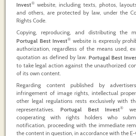
®
Invest
website, including texts, photos, layouts,
and others, are protected by law, under the C
Rights Code.
Copying, reproducing, and distributing the
®
Portugal Best Invest
website is expressly prohib
authorization, regardless of the means used, ex
quotation as defined by law.
Portugal Best Inve
to take legal action against the unauthorized co
of its own content.
Regarding content published by advertisers,
infringement of image rights, intellectual proper
other legal regulations rests exclusively with th
®
representatives.
Portugal Best Invest
web
cooperating with rights holders who subm
notification, proceeding with the immediate rem
the content in question, in accordance with the 