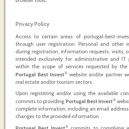
browser tools.
Privacy Policy
Access to certain areas of portugal-best-invest
through user registration. Personal and other i
during registration, information requests, visits, o
intended exclusively for administrative and IT 
within the scope of services requested by the 
®
Portugal Best Invest
website and/or partner we
real estate and/or tourism sectors.
Upon registering and/or using the available con
®
commits to providing
Portugal Best Invest
websi
complete information, including an email address,
changes to the provided information.
®
Portugal Best Invest
commits to complying wi