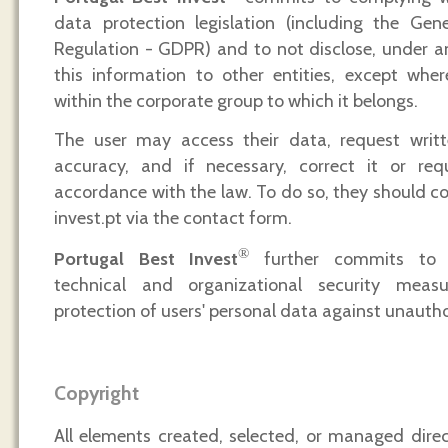
data protection legislation (including the Gen
Regulation - GDPR) and to not disclose, under a
this information to other entities, except wher
within the corporate group to which it belongs.
The user may access their data, request writte
accuracy, and if necessary, correct it or requ
accordance with the law. To do so, they should c
invest.pt via the contact form.
®
Portugal Best Invest
further commits to 
technical and organizational security meas
protection of users' personal data against unautho
Copyright
All elements created, selected, or managed dire