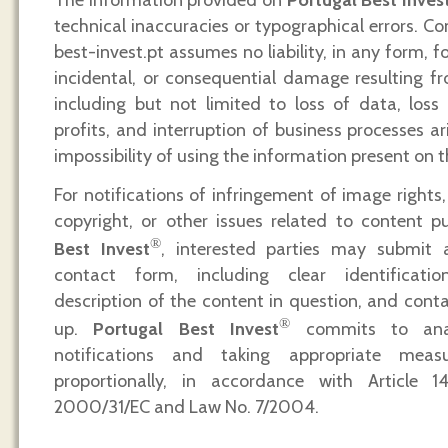
technical inaccuracies or typographical errors. C
best-invest.pt assumes no liability, in any form, fo
incidental, or consequential damage resulting fro
including but not limited to loss of data, loss
profits, and interruption of business processes a
impossibility of using the information present on t
For notifications of infringement of image rights, 
copyright, or other issues related to content 
®
Best Invest
, interested parties may submit 
contact form, including clear identificati
description of the content in question, and conta
®
up.
Portugal Best Invest
commits to analy
notifications and taking appropriate mea
proportionally, in accordance with Article 1
2000/31/EC and Law No. 7/2004.