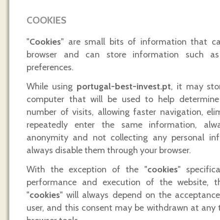
COOKIES
"
Cookies
" are small bits of information that ca
browser and can store information such as
preferences.
While using
portugal-best-invest.pt
, it may sto
computer that will be used to help determine 
number of visits, allowing faster navigation, el
repeatedly enter the same information, alw
anonymity and not collecting any personal in
always disable them through your browser.
With the exception of the "
cookies
" specific
performance and execution of the website, t
"
cookies
" will always depend on the acceptanc
user, and this consent may be withdrawn at any 