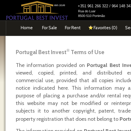
+351 961 266 322 / 964 148 
AMI-16149
Rua do Luar
8500-510 Portimão
Home
For Sale
For Rent
Favorites (
0
)
Se
®
Portugal Best Invest
Terms of Use
The information provided on
Portugal Best Inv
viewed, copied, printed, and distributed e
commercial use, provided that all copies includ
notice indicated here. This information may a
purpose of placing a purchase and/or rental req
this website may not be modified or reinterp
subjects it to another copyright, patent, trade
property registration that does not belong to
Port
The information provided on
Portugal Best Inves