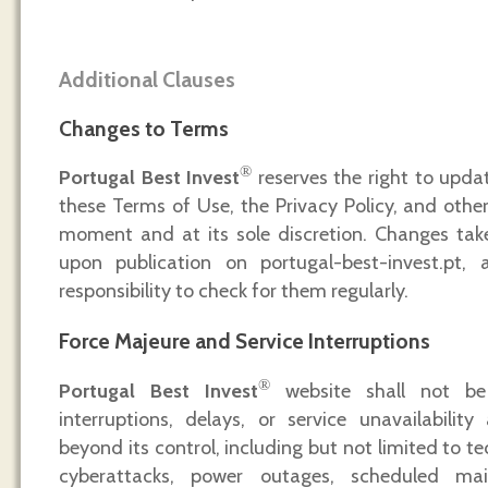
Additional Clauses
Changes to Terms
®
Portugal Best Invest
reserves the right to updat
these Terms of Use, the Privacy Policy, and other
moment and at its sole discretion. Changes tak
upon publication on portugal-best-invest.pt, 
responsibility to check for them regularly.
Force Majeure and Service Interruptions
®
Portugal Best Invest
website shall not be l
interruptions, delays, or service unavailabilit
beyond its control, including but not limited to t
cyberattacks, power outages, scheduled mai