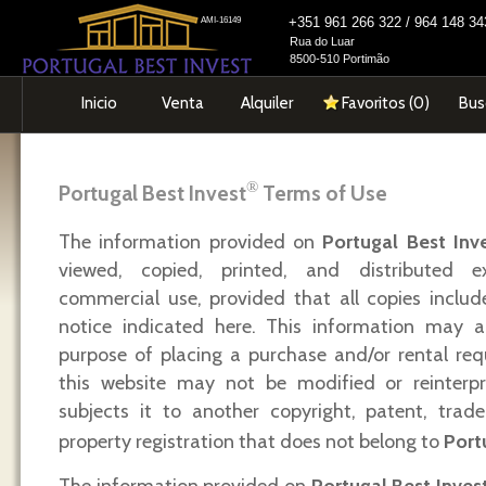
+351 961 266 322 / 964 148 
AMI-16149
Rua do Luar
8500-510 Portimão
Inicio
Venta
Alquiler
Favoritos (
0
)
Bus
®
Portugal Best Invest
Terms of Use
The information provided on
Portugal Best Inv
viewed, copied, printed, and distributed e
commercial use, provided that all copies includ
notice indicated here. This information may a
purpose of placing a purchase and/or rental req
this website may not be modified or reinterp
subjects it to another copyright, patent, trade
property registration that does not belong to
Port
The information provided on
Portugal Best Inves