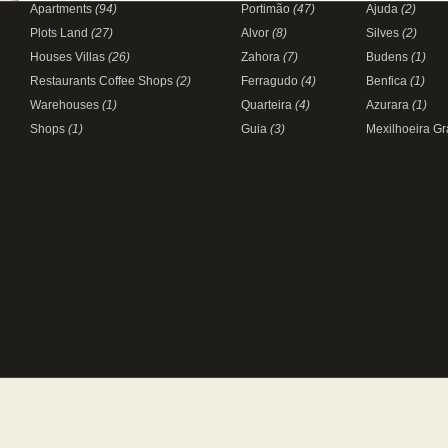
Apartments
(94)
Portimão
(47)
Ajuda
(2)
Plots Land
(27)
Alvor
(8)
Silves
(2)
Houses Villas
(26)
Zahora
(7)
Budens
(1)
Restaurants Coffee Shops
(2)
Ferragudo
(4)
Benfica
(1)
Warehouses
(1)
Quarteira
(4)
Azurara
(1)
Shops
(1)
Guia
(3)
Mexilhoeira G