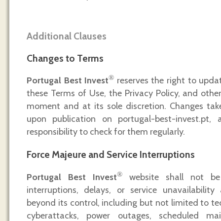
Additional Clauses
Changes to Terms
®
Portugal Best Invest
reserves the right to updat
these Terms of Use, the Privacy Policy, and other
moment and at its sole discretion. Changes tak
upon publication on portugal-best-invest.pt, 
responsibility to check for them regularly.
Force Majeure and Service Interruptions
®
Portugal Best Invest
website shall not be l
interruptions, delays, or service unavailabilit
beyond its control, including but not limited to t
cyberattacks, power outages, scheduled mai