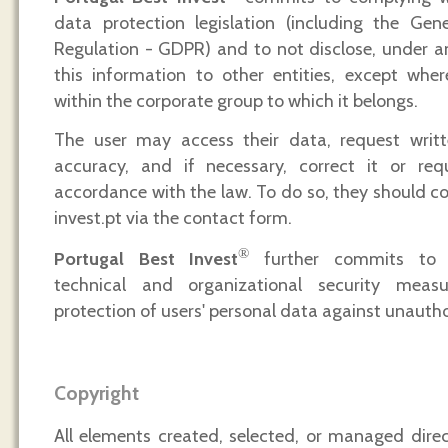
data protection legislation (including the Gen
Regulation - GDPR) and to not disclose, under a
this information to other entities, except wher
within the corporate group to which it belongs.
The user may access their data, request writte
accuracy, and if necessary, correct it or requ
accordance with the law. To do so, they should c
invest.pt via the contact form.
®
Portugal Best Invest
further commits to 
technical and organizational security meas
protection of users' personal data against unautho
Copyright
All elements created, selected, or managed dire