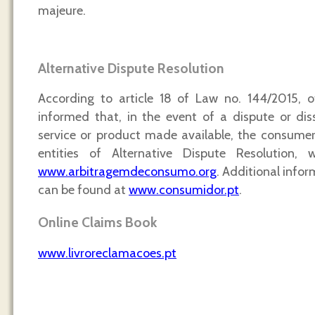
majeure.
Alternative Dispute Resolution
According to article 18 of Law no. 144/2015, o
informed that, in the event of a dispute or dis
service or product made available, the consume
entities of Alternative Dispute Resolution, 
www.arbitragemdeconsumo.org
. Additional infor
can be found at
www.consumidor.pt
.
Online Claims Book
www.livroreclamacoes.pt