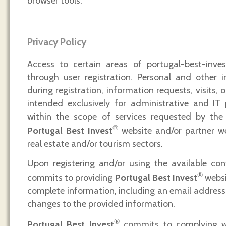
browser tools.
Privacy Policy
Access to certain areas of portugal-best-invest
through user registration. Personal and other i
during registration, information requests, visits, o
intended exclusively for administrative and IT 
within the scope of services requested by the 
®
Portugal Best Invest
website and/or partner we
real estate and/or tourism sectors.
Upon registering and/or using the available con
®
commits to providing
Portugal Best Invest
websi
complete information, including an email address,
changes to the provided information.
®
Portugal Best Invest
commits to complying wi