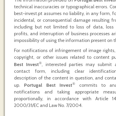
technical inaccuracies or typographical errors. C
best-invest.pt assumes no liability, in any form, fo
incidental, or consequential damage resulting fro
including but not limited to loss of data, loss
profits, and interruption of business processes a
impossibility of using the information present on t
For notifications of infringement of image rights, 
copyright, or other issues related to content 
®
Best Invest
, interested parties may submit 
contact form, including clear identificati
description of the content in question, and conta
®
up.
Portugal Best Invest
commits to analy
notifications and taking appropriate mea
proportionally, in accordance with Article 1
2000/31/EC and Law No. 7/2004.