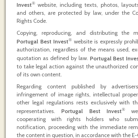
®
Invest
website, including texts, photos, layouts,
and others, are protected by law, under the C
Rights Code.
Copying, reproducing, and distributing the
®
Portugal Best Invest
website is expressly prohib
authorization, regardless of the means used, ex
quotation as defined by law.
Portugal Best Inve
to take legal action against the unauthorized co
of its own content.
Regarding content published by advertisers,
infringement of image rights, intellectual proper
other legal regulations rests exclusively with th
®
representatives.
Portugal Best Invest
web
cooperating with rights holders who subm
notification, proceeding with the immediate rem
the content in question, in accordance with the 