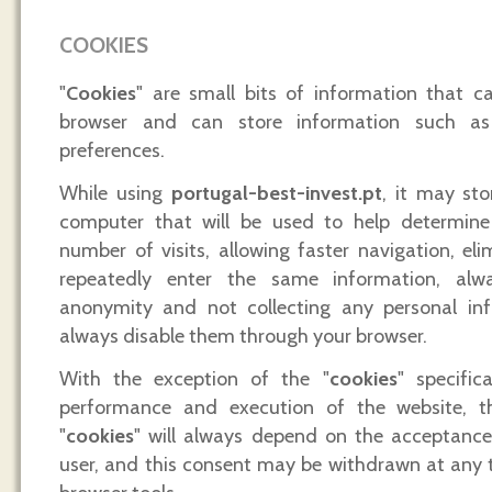
COOKIES
"
Cookies
" are small bits of information that ca
browser and can store information such as
preferences.
While using
portugal-best-invest.pt
, it may sto
computer that will be used to help determine 
number of visits, allowing faster navigation, el
repeatedly enter the same information, alw
anonymity and not collecting any personal in
always disable them through your browser.
With the exception of the "
cookies
" specific
performance and execution of the website, t
"
cookies
" will always depend on the acceptanc
user, and this consent may be withdrawn at any 